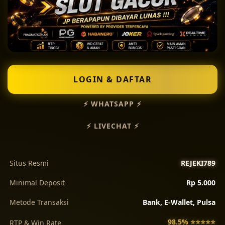
LOGIN & DAFTAR
⚡ WHATSAPP ⚡
⚡ LIVECHAT ⚡
Situs Resmi
REJEKI789
Minimal Deposit
Rp 5.000
Metode Transaksi
Bank, E-Wallet, Pulsa
98.5% ⭐⭐⭐⭐⭐
RTP & Win Rate